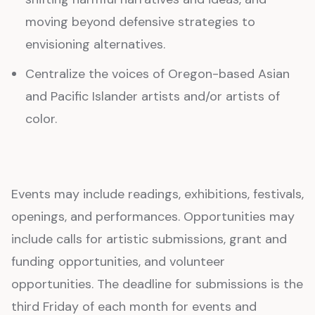
moving beyond defensive strategies to
envisioning alternatives.
Centralize the voices of Oregon-based Asian
and Pacific Islander artists and/or artists of
color.
Events may include readings, exhibitions, festivals,
openings, and performances. Opportunities may
include calls for artistic submissions, grant and
funding opportunities, and volunteer
opportunities. The deadline for submissions is the
third Friday of each month for events and