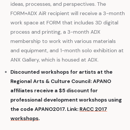
ideas, processes, and perspectives. The
FORM+ADX AiR recipient will receive a 3-month
work space at FORM that includes 3D digital
process and printing, a 3-month ADX
membership to work with various materials
and equipment, and 1-month solo exhibition at
ANX Gallery, which is housed at ADX.
Discounted workshops for artists at the
Regional Arts & Culture Council: APANO
affiliates receive a $5 discount for
professional development workshops using
the code APANO2017. Link:
RACC 2017
workshops
.