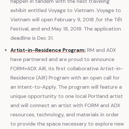
happen in tandem with the next traveling
exhibit entitled Voyage to Vietnam. Voyage to
Vietnam will open February 9, 2018 ,for the Tết
Festival, and end May 18, 2018. The application
deadline is Dec 31.
Artist-in-Residence Program:
RM and ADX
have partnered and are proud to announce
FORM+ADX AiR, its first collaborative Artist-in-
Residence (AiR) Program with an open call for
an Intent-to-Apply. The program will feature a
unique opportunity to one local Portland artist
and will connect an artist with FORM and ADX
resources, technology, and materials in order
to provide the space necessary to explore new