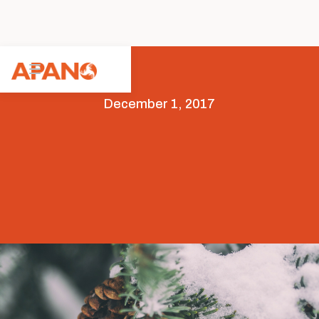
December 1, 2017
Arts & Culture
Featured
Opportunities