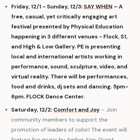
Friday, 12/1 - Sunday, 12/3:
SAY WHEN
– A
free, casual, yet critically engaging art
festival presented by Physical Education
happening in 3 different venues - Flock, S1,
and High & Low Gallery. PE is presenting
local and international artists working in
performance, sound, sculpture, video, and
virtual reality. There will be performances,
food and drinks, dj sets and dancing. 5pm-
6pm. FLOCK Dance Center.
Saturday, 12/2:
Comfort and Joy
– Join
community members to support the
promotion of leaders of color! The event will
feature live music by Amber Son; Guest