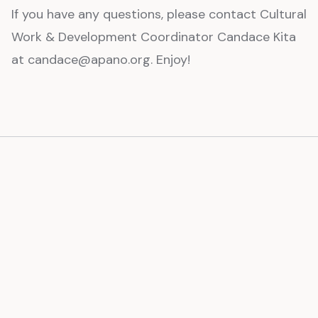
If you have any questions, please contact Cultural
Work & Development Coordinator Candace Kita
at candace@apano.org. Enjoy!