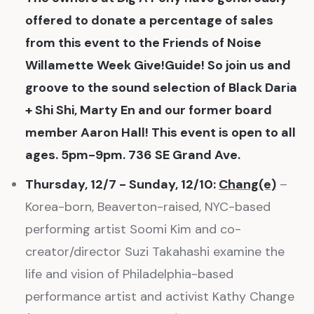
offered to donate a percentage of sales
from this event to the Friends of Noise
Willamette Week Give!Guide! So join us and
groove to the sound selection of Black Daria
+ Shi Shi, Marty En and our former board
member Aaron Hall! This event is open to all
ages. 5pm-9pm. 736 SE Grand Ave.
Thursday, 12/7 - Sunday, 12/10:
Chang(e)
–
Korea-born, Beaverton-raised, NYC-based
performing artist Soomi Kim and co-
creator/director Suzi Takahashi examine the
life and vision of Philadelphia-based
performance artist and activist Kathy Change