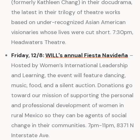
(formerly Kathleen Chang) in their docudrama,
the latest in their trilogy of theatre works
based on under-recognized Asian American
visionaries whose lives were cut short. 7:30pm,
Headwaters Theatre.
Friday, 12/8:
WILL's annual Fiesta Navideña
–
Hosted by Women’s International Leadership
and Learning, the event will feature dancing,
music, food, and a silent auction. Donations go
toward our mission of supporting the personal
and professional development of women in
rural Mexico so they can be agents of social
change in their communities. 7pm-11pm, 8371 N
Interstate Ave.