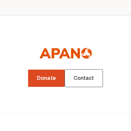
Donate
Contact