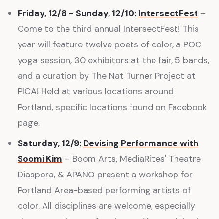
Friday, 12/8 - Sunday, 12/10:
IntersectFest
–
Come to the third annual IntersectFest! This
year will feature twelve poets of color, a POC
yoga session, 30 exhibitors at the fair, 5 bands,
and a curation by The Nat Turner Project at
PICA! Held at various locations around
Portland, specific locations found on Facebook
page.
Saturday, 12/9:
Devising Performance with
Soomi Kim
– Boom Arts, MediaRites' Theatre
Diaspora, & APANO present a workshop for
Portland Area-based performing artists of
color. All disciplines are welcome, especially