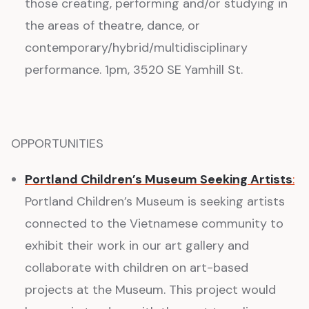
those creating, performing and/or studying in
the areas of theatre, dance, or
contemporary/hybrid/multidisciplinary
performance. 1pm, 3520 SE Yamhill St.
OPPORTUNITIES
Portland Children’s Museum Seeking Artists
:
Portland Children’s Museum is seeking artists
connected to the Vietnamese community to
exhibit their work in our art gallery and
collaborate with children on art-based
projects at the Museum. This project would