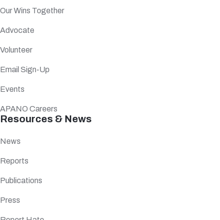
Our Wins Together
Advocate
Volunteer
Email Sign-Up
Events
APANO Careers
Resources & News
News
Reports
Publications
Press
Report Hate