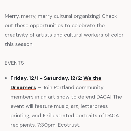
Merry, merry, merry cultural organizing! Check
out these opportunities to celebrate the
creativity of artists and cultural workers of color
this season.
EVENTS
Friday, 12/1 - Saturday, 12/2:
We the
Dreamers
– Join Portland community
members in an art show to defend DACA! The
event will feature music, art, letterpress
printing, and 10 illustrated portraits of DACA
recipients. 7:30pm, Ecotrust.