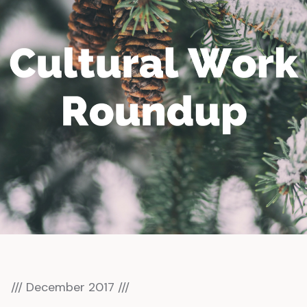
/// December 2017 ///