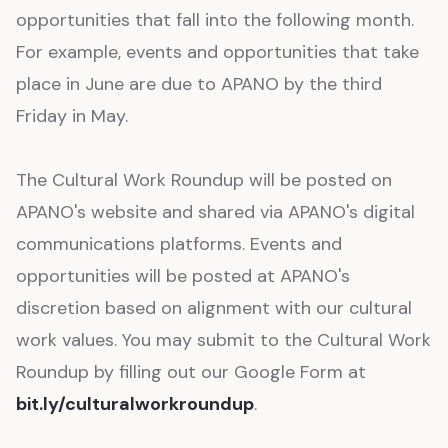
opportunities that fall into the following month.
For example, events and opportunities that take
place in June are due to APANO by the third
Friday in May.
The Cultural Work Roundup will be posted on
APANO's website and shared via APANO's digital
communications platforms. Events and
opportunities will be posted at APANO's
discretion based on alignment with our cultural
work values. You may submit to the Cultural Work
Roundup by filling out our Google Form at
bit.ly/culturalworkroundup
.