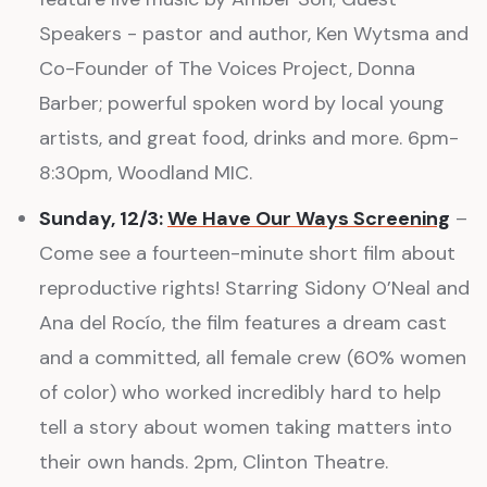
Speakers - pastor and author, Ken Wytsma and
Co-Founder of The Voices Project, Donna
Barber; powerful spoken word by local young
artists, and great food, drinks and more. 6pm-
8:30pm, Woodland MIC.
Sunday, 12/3:
We Have Our Ways Screening
–
Come see a fourteen-minute short film about
reproductive rights! Starring Sidony O’Neal and
Ana del Rocío, the film features a dream cast
and a committed, all female crew (60% women
of color) who worked incredibly hard to help
tell a story about women taking matters into
their own hands. 2pm, Clinton Theatre.