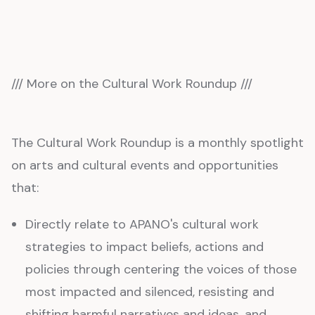
/// More on the Cultural Work Roundup ///
The Cultural Work Roundup is a monthly spotlight
on arts and cultural events and opportunities
that:
Directly relate to APANO's cultural work
strategies to impact beliefs, actions and
policies through centering the voices of those
most impacted and silenced, resisting and
shifting harmful narratives and ideas, and