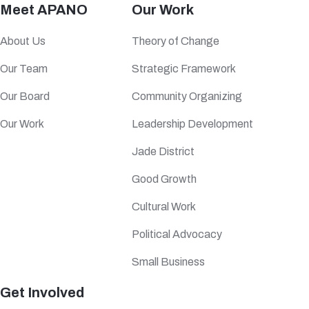
Meet APANO
Our Work
About Us
Theory of Change
Our Team
Strategic Framework
Our Board
Community Organizing
Our Work
Leadership Development
Jade District
Good Growth
Cultural Work
Political Advocacy
Small Business
Get Involved