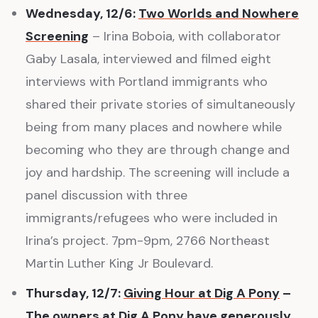
Wednesday, 12/6:
Two Worlds and Nowhere
Screening
– Irina Boboia, with collaborator
Gaby Lasala, interviewed and filmed eight
interviews with Portland immigrants who
shared their private stories of simultaneously
being from many places and nowhere while
becoming who they are through change and
joy and hardship. The screening will include a
panel discussion with three
immigrants/refugees who were included in
Irina’s project. 7pm-9pm, 2766 Northeast
Martin Luther King Jr Boulevard.
Thursday, 12/7:
Giving Hour at Dig A Pony
–
The owners at Dig A Pony have generously