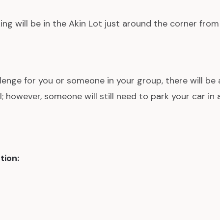
ing will be in the Akin Lot just around the corner from
allenge for you or someone in your group, there will be 
; however, someone will still need to park your car in a
tion: