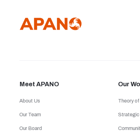
Meet APANO
Our Wo
About Us
Theory o
Our Team
Strategi
Our Board
Communit