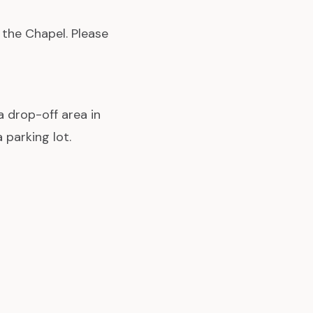
 the Chapel. Please
a drop-off area in
 parking lot.