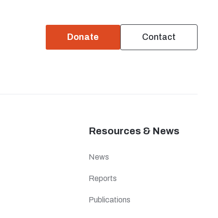
Donate
Contact
Resources & News
News
Reports
Publications