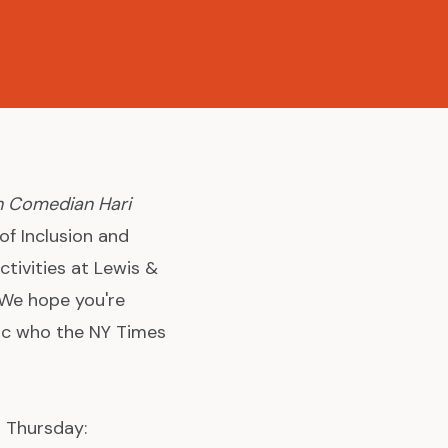
h Comedian Hari
of Inclusion and
tivities at Lewis &
 We hope you're
mic who the NY Times
s Thursday: