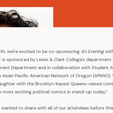
 9th, we're excited to be co-sponsoring
An Evening wit
t is sponsored by Lewis & Clark College's department 
ment Department and in collaboration with Student Ac
e Asian Pacific American Network of Oregon (APANO).
 laughter with the Brooklyn-based, Queens-raised co
e most exciting political comics in stand-up today.”
 wanted to share with all of our attendees before thi