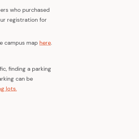
bers who purchased
ur registration for
the campus map
here
.
ic, finding a parking
arking can be
g lots.