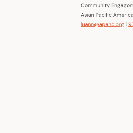
Community Engagem
Asian Pacific Ameri
luann@apano.org
|
9