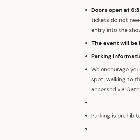
Doors open at 6:
tickets do not need
entry into the sho
The event will be
Parking Informati
We encourage you to
spot, walking to t
accessed via Gate
Parking is prohibi