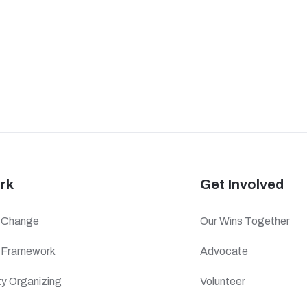
rk
Get Involved
f Change
Our Wins Together
c Framework
Advocate
y Organizing
Volunteer