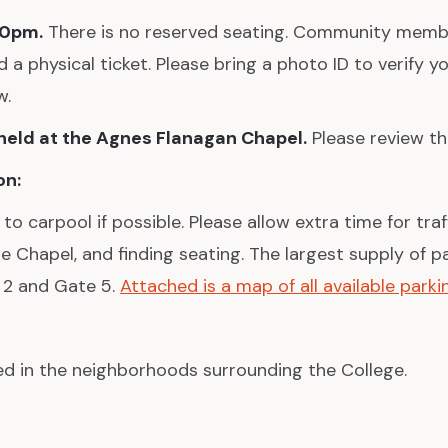
30pm.
There is no reserved seating. Community mem
 a physical ticket. Please bring a photo ID to verify yo
w.
 held at the Agnes Flanagan Chapel.
Please review 
on:
 carpool if possible. Please allow extra time for traff
he Chapel, and finding seating. The largest supply of p
 2 and Gate 5.
Attached is a map of all available parkin
ted in the neighborhoods surrounding the College.