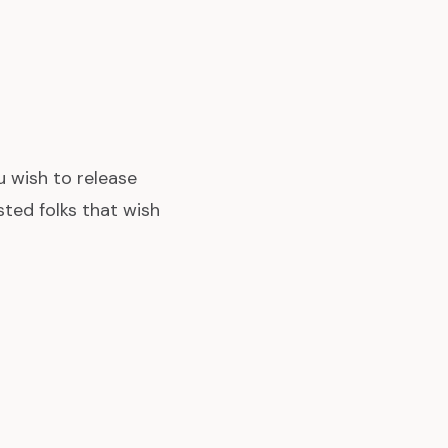
ou wish to release
ted folks that wish