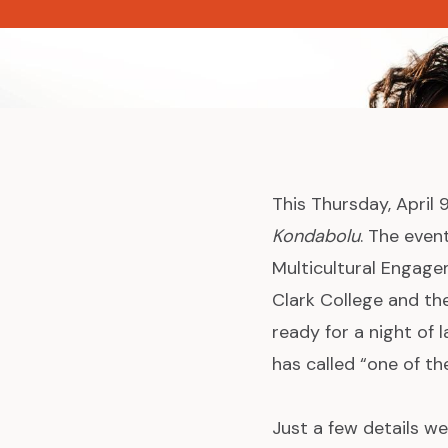
News
This Thursday, April
Kondabolu
. The even
Multicultural Engage
Clark College and th
ready for a night of
has called “one of th
Just a few details we