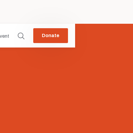
Donate
vent