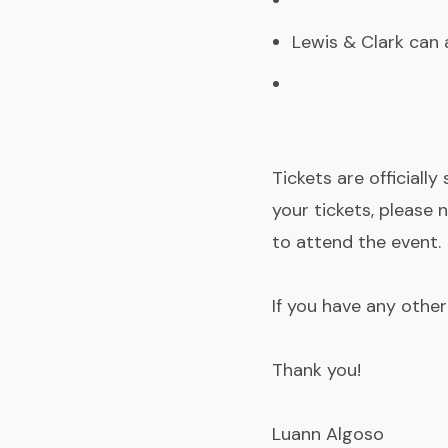
Lewis & Clark can a
Tickets are officially
your tickets, please
to attend the event.
If you have any other
Thank you!
Luann Algoso