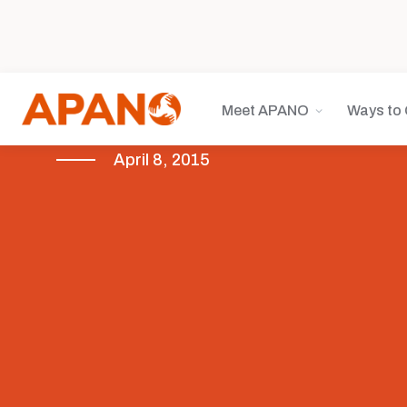
Meet APANO
Ways to 
April 8, 2015