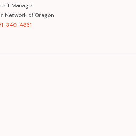
ent Manager
can Network of Oregon
71-340-4861