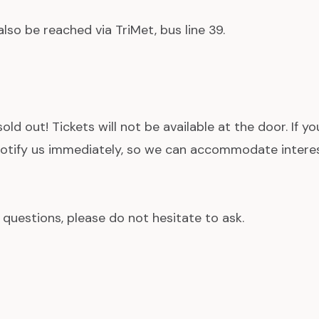
lso be reached via TriMet, bus line 39.
 sold out! Tickets will not be available at the door. If y
 notify us immediately, so we can accommodate interes
 questions, please do not hesitate to ask.