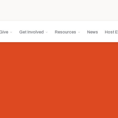
Give
Get Involved
Resources
News
Host E