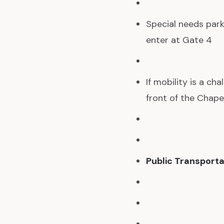
Special needs park
enter at Gate 4
If mobility is a ch
front of the Chapel
Public Transporta