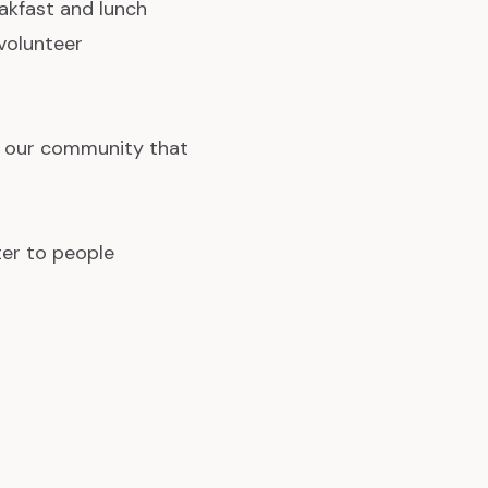
eakfast and lunch
volunteer
n our community that
ter to people