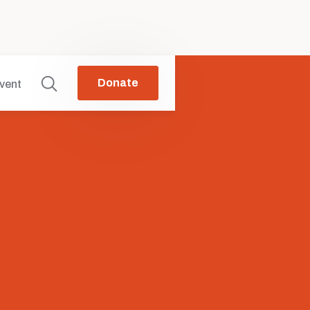
Donate
vent