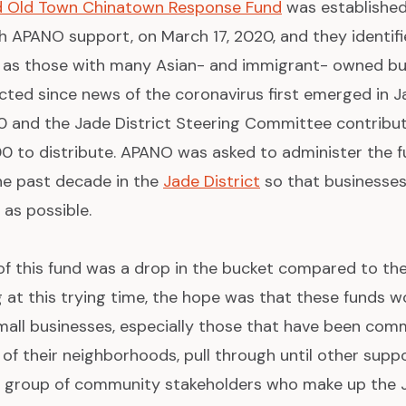
nd Old Town Chinatown Response Fund
was established
th APANO support, on March 17, 2020, and they identif
nd as those with many Asian- and immigrant- owned bu
cted since news of the coronavirus first emerged in J
0 and the Jade District Steering Committee contrib
00 to distribute. APANO was asked to administer the fu
he past decade in the
Jade District
so that businesses
 as possible.
of this fund was a drop in the bucket compared to th
g at this trying time, the hope was that these funds w
ll businesses, especially those that have been comm
c of their neighborhoods, pull through until other su
er group of community stakeholders who make up the J