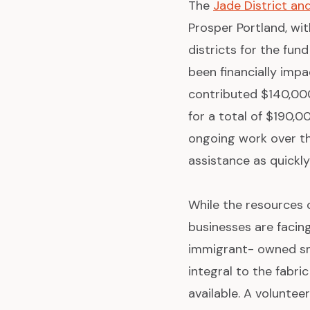
The
Jade District a
Prosper Portland, wi
districts for the fu
been financially impa
contributed $140,00
for a total of $190,0
ongoing work over t
assistance as quickly
While the resources 
businesses are facin
immigrant- owned sma
integral to the fabri
available. A volunte