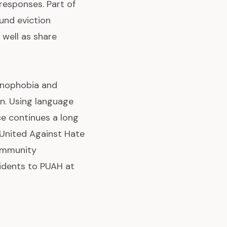
 responses. Part of
und eviction
 well as share
xenophobia and
on. Using language
ce continues a long
d United Against Hate
Community
idents to PUAH at