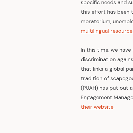
specific needs and su
this effort has been 
moratorium, unemploy
multilingual resource
In this time, we have
discrimination again
that links a global p
tradition of scapegoa
(PUAH) has put out 
Engagement Manager, 
their website
.