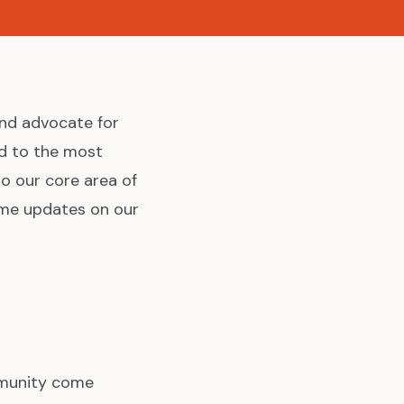
and advocate for
d to the most
o our core area of
ome updates on our
mmunity come