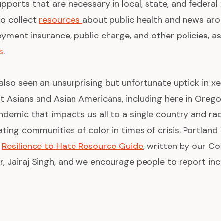
pports that are necessary in local, state, and federal
to collect
resources
about public health and news aro
ment insurance, public charge, and other policies, as
s
.
 also seen an unsurprising but unfortunate uptick in 
st Asians and Asian Americans, including here in Oreg
andemic that impacts us all to a single country and ra
ting communities of color in times of crisis. Portlan
a
Resilience to Hate Resource Guide
, written by our 
Jairaj Singh, and we encourage people to report inc