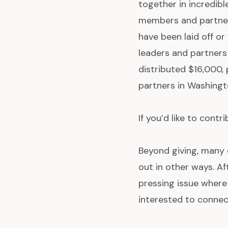
together in incredib
members and partner
have been laid off o
leaders and partners
distributed $16,000, 
partners in Washingt
If you’d like to contr
Beyond giving, many o
out in other ways. A
pressing issue where
interested to connect