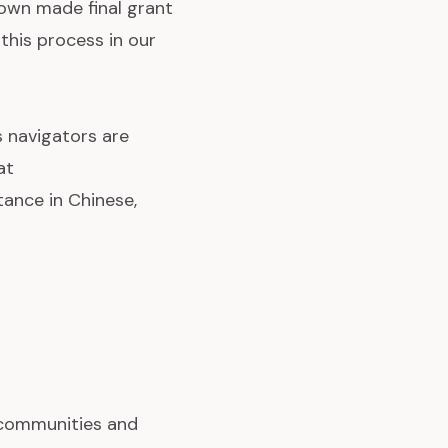
own made final grant
this process in our
 navigators are
at
tance in Chinese,
 communities and