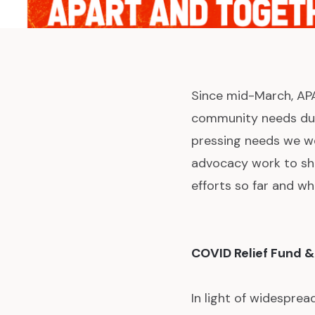
Since mid-March, APA
community needs duri
pressing needs we we
advocacy work to sh
efforts so far and wh
COVID Relief Fund &
In light of widespre