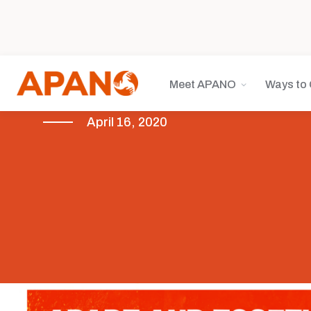
Meet APANO
Ways to 
April 16, 2020
COVID-19
Featured
News