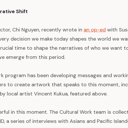
rative Shift
ctor, Chi Nguyen, recently wrote in
an op-ed
with Sus
ery decision we make today shapes the world we want
rucial time to shape the narratives of who we want t
 we emerge from this period.
rk program has been developing messages and workin
rs to create artwork that speaks to this moment, in
y local artist Vincent Kukua, featured above.
rful in this moment. The Cultural Work team is collect
, a series of interviews with Asians and Pacific Islan