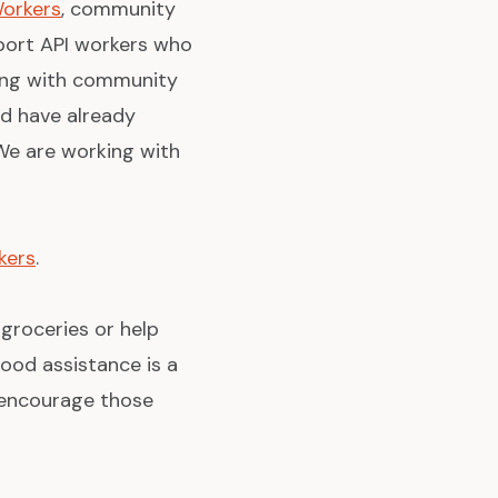
Workers
, community
port API workers who
king with community
d have already
 We are working with
kers
.
 groceries or help
ood assistance is a
d encourage those