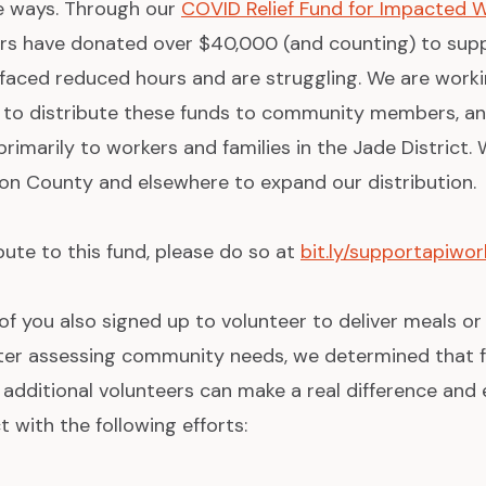
le ways. Through our
COVID Relief Fund for Impacted 
s have donated over $40,000 (and counting) to sup
r faced reduced hours and are struggling. We are wor
 to distribute these funds to community members, an
primarily to workers and families in the Jade District.
on County and elsewhere to expand our distribution.
ibute to this fund, please do so at
bit.ly/supportapiwor
f you also signed up to volunteer to deliver meals or
fter assessing community needs, we determined that f
 additional volunteers can make a real difference an
 with the following efforts: