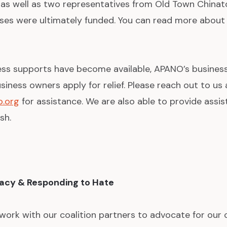
as well as two representatives from Old Town Chinat
sses were ultimately funded. You can read more about 
ess supports have become available, APANO’s business
siness owners apply for relief. Please reach out to us 
.org
for assistance. We are also able to provide assis
sh.
cacy & Responding to Hate
ork with our coalition partners to advocate for our