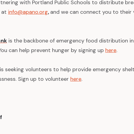
tnering with Portland Public Schools to distribute br
s at
info@apano.org
,
and we can connect you to their 
ank
is the backbone of emergency food distribution i
 You can help prevent hunger by signing up
here
.
is seeking volunteers to help provide emergency shel
sness. Sign up to volunteer
here
.
f