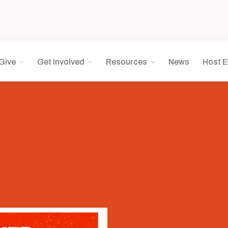
Give
Get Involved
Resources
News
Host E