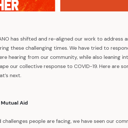
NO has shifted and re-aligned our work to address 
ng these challenging times. We have tried to respon
re hearing from our community, while also leaning int
ape our collective response to COVID-19. Here are s
at’s next.
 Mutual Aid
ad challenges people are facing, we have seen our co