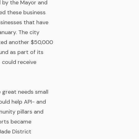
 by the Mayor and
ied these business
sinesses that have
anuary. The city
uted another $50,000
nd as part of its
 could receive
e great needs small
ould help API- and
unity pillars and
pports became
ade District