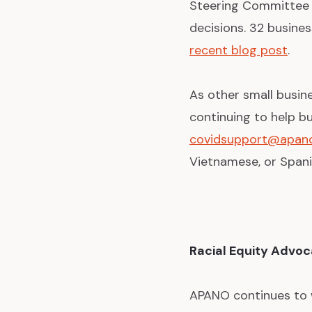
Steering Committee 
decisions. 32 busine
recent blog post
.
As other small busin
continuing to help bu
covidsupport@apano
Vietnamese, or Spani
Racial Equity Advo
APANO continues to w