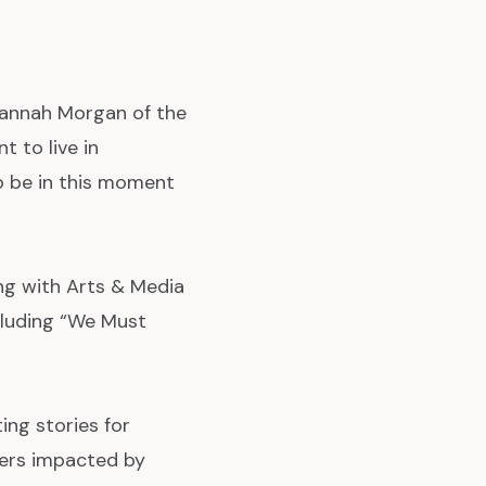
annah Morgan of the
 to live in
o be in this moment
g with Arts & Media
cluding “We Must
ing stories for
ders impacted by