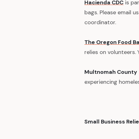
Hacienda CDC
is par
bags. Please email u
coordinator.
The Oregon Food B
relies on volunteers.
Multnomah County
experiencing homeles
Small Business Relie