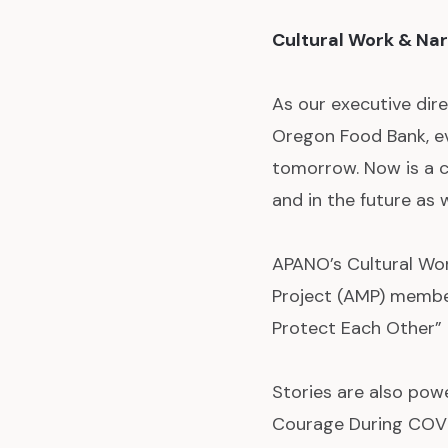
Cultural Work & Nar
As our executive dire
Oregon Food Bank, ev
tomorrow. Now is a c
and in the future as
APANO’s Cultural Wo
Project (AMP) membe
Protect Each Other” b
Stories are also powe
Courage During COVID