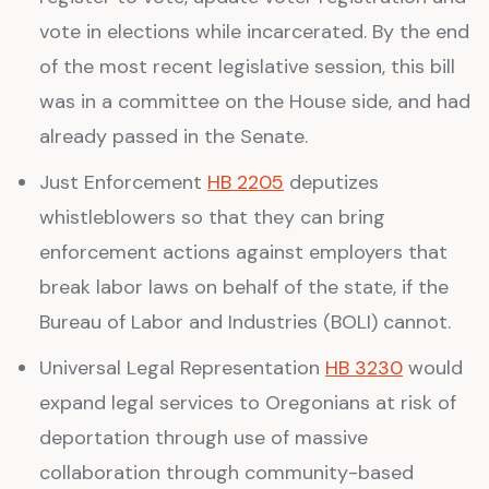
vote in elections while incarcerated. By the end
of the most recent legislative session, this bill
was in a committee on the House side, and had
already passed in the Senate.
Just Enforcement
HB 2205
deputizes
whistleblowers so that they can bring
enforcement actions against employers that
break labor laws on behalf of the state, if the
Bureau of Labor and Industries (BOLI) cannot.
Universal Legal Representation
HB 3230
would
expand legal services to Oregonians at risk of
deportation through use of massive
collaboration through community-based