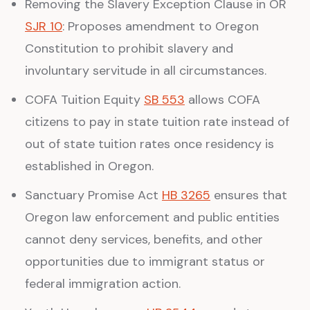
Removing the Slavery Exception Clause in OR
SJR 10
: Proposes amendment to Oregon
Constitution to prohibit slavery and
involuntary servitude in all circumstances.
COFA Tuition Equity
SB 553
allows COFA
citizens to pay in state tuition rate instead of
out of state tuition rates once residency is
established in Oregon.
Sanctuary Promise Act
HB 3265
ensures that
Oregon law enforcement and public entities
cannot deny services, benefits, and other
opportunities due to immigrant status or
federal immigration action.