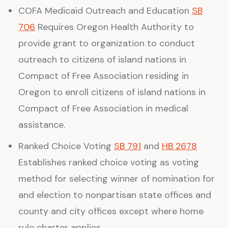
COFA Medicaid Outreach and Education
SB
706
Requires Oregon Health Authority to
provide grant to organization to conduct
outreach to citizens of island nations in
Compact of Free Association residing in
Oregon to enroll citizens of island nations in
Compact of Free Association in medical
assistance.
Ranked Choice Voting
SB 791
and
HB 2678
Establishes ranked choice voting as voting
method for selecting winner of nomination for
and election to nonpartisan state offices and
county and city offices except where home
rule charter applies.