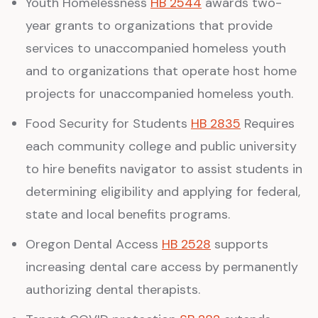
Youth Homelessness
HB 2544
awards two-
year grants to organizations that provide
services to unaccompanied homeless youth
and to organizations that operate host home
projects for unaccompanied homeless youth.
Food Security for Students
HB 2835
Requires
each community college and public university
to hire benefits navigator to assist students in
determining eligibility and applying for federal,
state and local benefits programs.
Oregon Dental Access
HB 2528
supports
increasing dental care access by permanently
authorizing dental therapists.