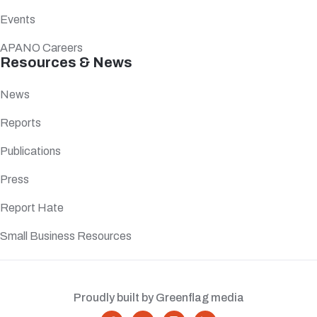
Events
APANO Careers
Resources & News
News
Reports
Publications
Press
Report Hate
Small Business Resources
Proudly built by Greenflag media