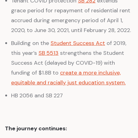
Tenant COVID protection
SB 282
extends
grace period for repayment of residential rent
accrued during emergency period of April 1,
2020, to June 30, 2021, until February 28, 2022.
Building on the
Student Success Act
of 2019,
this year’s
SB 5513
strengthens the Student
Success Act (delayed by COVID-19) with
funding of $1.8B to
create a more inclusive,
equitable and racially just education system.
HB 2056 and SB 227
The journey continues: