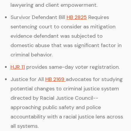
lawyering and client empowerment.
Survivor Defendant Bill
HB 2825
Requires
sentencing court to consider as mitigation
evidence defendant was subjected to
domestic abuse that was significant factor in
criminal behavior.
HJR 11
provides same-day voter registration.
Justice for All
HB 2169
advocates for studying
potential changes to criminal justice system
directed by Racial Justice Council--
approaching public safety and police
accountability with a racial justice lens across
all systems.