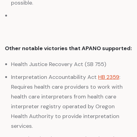
possible.
Other notable victories that APANO supported:
Health Justice Recovery Act (SB 755)
Interpretation Accountability Act
HB 2359
:
Requires health care providers to work with
health care interpreters from health care
interpreter registry operated by Oregon
Health Authority to provide interpretation
services.