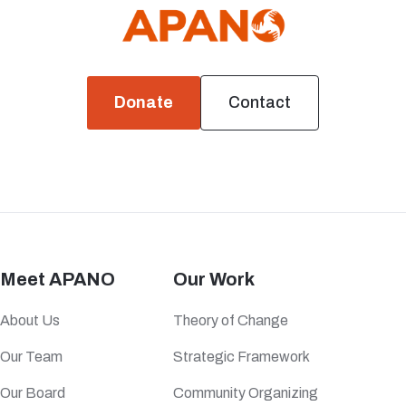
Donate
Contact
Meet APANO
Our Work
About Us
Theory of Change
Our Team
Strategic Framework
Our Board
Community Organizing