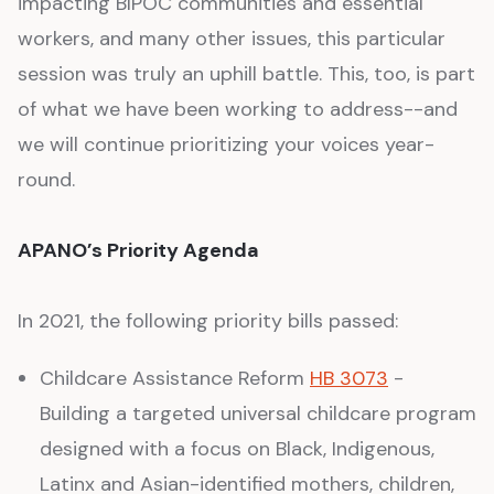
impacting BIPOC communities and essential
workers, and many other issues, this particular
session was truly an uphill battle. This, too, is part
of what we have been working to address--and
we will continue prioritizing your voices year-
round.
APANO’s Priority Agenda
In 2021, the following priority bills passed:
Childcare Assistance Reform
HB 3073
-
Building a targeted universal childcare program
designed with a focus on Black, Indigenous,
Latinx and Asian-identified mothers, children,