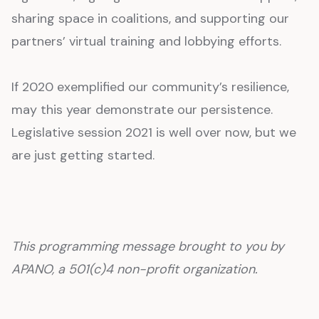
sharing space in coalitions, and supporting our
partners’ virtual training and lobbying efforts.
If 2020 exemplified our community’s resilience,
may this year demonstrate our persistence.
Legislative session 2021 is well over now, but we
are just getting started.
This programming message brought to you by
APANO, a 501(c)4 non-profit organization.