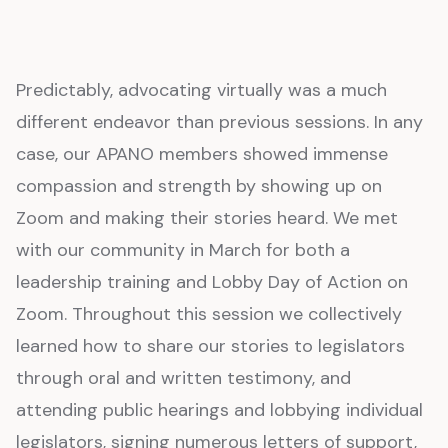
Predictably, advocating virtually was a much
different endeavor than previous sessions. In any
case, our APANO members showed immense
compassion and strength by showing up on
Zoom and making their stories heard. We met
with our community in March for both a
leadership training and Lobby Day of Action on
Zoom. Throughout this session we collectively
learned how to share our stories to legislators
through oral and written testimony, and
attending public hearings and lobbying individual
legislators, signing numerous letters of support,