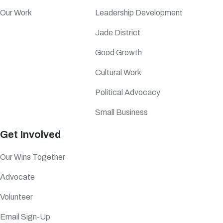
Our Work
Leadership Development
Jade District
Good Growth
Cultural Work
Political Advocacy
Small Business
Get Involved
Our Wins Together
Advocate
Volunteer
Email Sign-Up