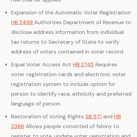
Expansion of the Automatic Voter Registration
HB 2499
Authorizes Department of Revenue to
disclose address information from individual
tax returns to Secretary of State to verify
address of voters contained in voter record.
Equal Voter Access Act
HB 2745
Requires
voter registration cards and electronic voter
registration system to include option for
person to identify race, ethnicity and preferred
language of person.
Restoration of Voting Rights
SB 571
and
HB
2366
Allows people convicted of felony to
register to vote, update voter registration and