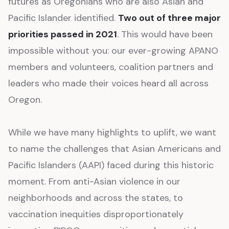
futures as Oregonians who are also Asian and
Pacific Islander identified.
Two out of three major
priorities passed in 2021
. This would have been
impossible without you: our ever-growing APANO
members and volunteers, coalition partners and
leaders who made their voices heard all across
Oregon.
While we have many highlights to uplift, we want
to name the challenges that Asian Americans and
Pacific Islanders (AAPI) faced during this historic
moment. From anti-Asian violence in our
neighborhoods and across the states, to
vaccination inequities disproportionately