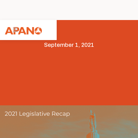
September 1, 2021
Featured
Legislative Advocacy