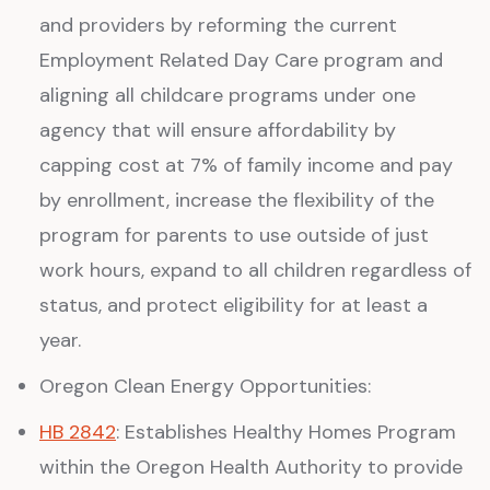
and providers by reforming the current
Employment Related Day Care program and
aligning all childcare programs under one
agency that will ensure affordability by
capping cost at 7% of family income and pay
by enrollment, increase the flexibility of the
program for parents to use outside of just
work hours, expand to all children regardless of
status, and protect eligibility for at least a
year.
Oregon Clean Energy Opportunities:
HB 2842
: Establishes Healthy Homes Program
within the Oregon Health Authority to provide