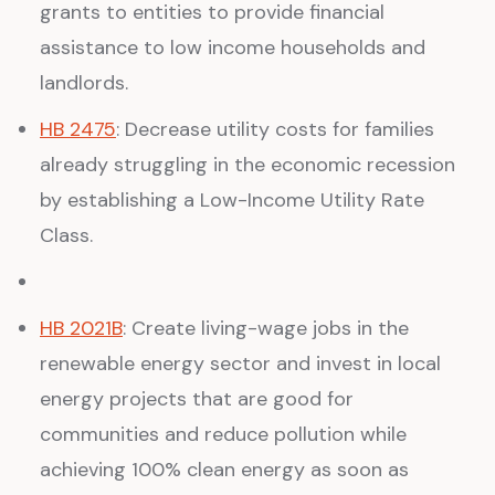
grants to entities to provide financial
assistance to low income households and
landlords.
HB 2475
: Decrease utility costs for families
already struggling in the economic recession
by establishing a Low-Income Utility Rate
Class.
HB 2021B
: Create living-wage jobs in the
renewable energy sector and invest in local
energy projects that are good for
communities and reduce pollution while
achieving 100% clean energy as soon as