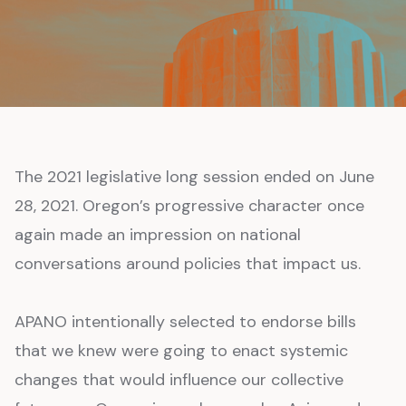
The 2021 legislative long session ended on June
28, 2021. Oregon’s progressive character once
again made an impression on national
conversations around policies that impact us.
APANO intentionally selected to endorse bills
that we knew were going to enact systemic
changes that would influence our collective