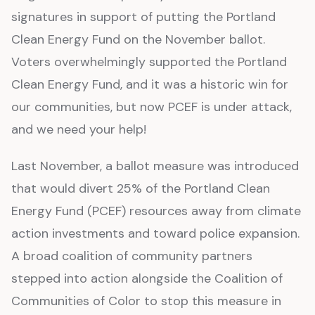
signatures in support of putting the Portland
Clean Energy Fund on the November ballot.
Voters overwhelmingly supported the Portland
Clean Energy Fund, and it was a historic win for
our communities, but now PCEF is under attack,
and we need your help!
Last November, a ballot measure was introduced
that would divert 25% of the Portland Clean
Energy Fund (PCEF) resources away from climate
action investments and toward police expansion.
A broad coalition of community partners
stepped into action alongside the Coalition of
Communities of Color to stop this measure in