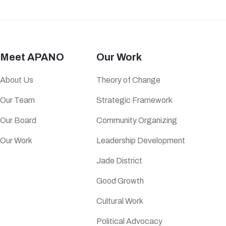
Meet APANO
Our Work
About Us
Theory of Change
Our Team
Strategic Framework
Our Board
Community Organizing
Our Work
Leadership Development
Jade District
Good Growth
Cultural Work
Political Advocacy