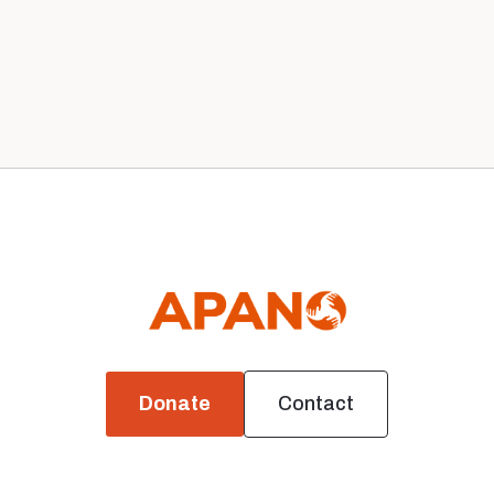
Our 2020 Board
News
Donate
Contact