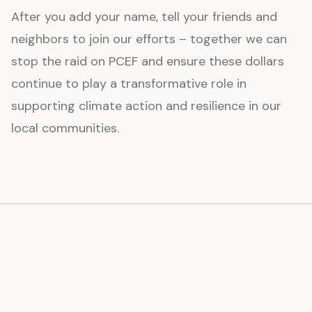
After you add your name, tell your friends and
neighbors to join our efforts – together we can
stop the raid on PCEF and ensure these dollars
continue to play a transformative role in
supporting climate action and resilience in our
local communities.