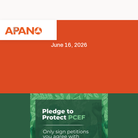
June 16, 2026
Advocacy
Legislative Advocacy