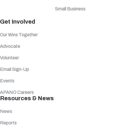
Small Business
Get Involved
Our Wins Together
Advocate
Volunteer
Email Sign-Up
Events
APANO Careers
Resources & News
News
Reports