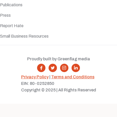
Publications
Press
Report Hate
Small Business Resources
Proudly built by Greenflag media




Privacy Policy
|
Terms and Conditions
EIN: 80-0252850
Copyright © 2025 | All Rights Reserved