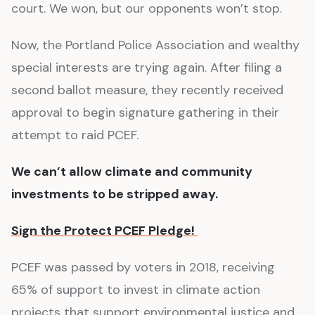
court. We won, but our opponents won’t stop.
Now, the Portland Police Association and wealthy
special interests are trying again. After filing a
second ballot measure, they recently received
approval to begin signature gathering in their
attempt to raid PCEF.
We can’t allow climate and community
investments to be stripped away.
Sign the Protect PCEF Pledge!
PCEF was passed by voters in 2018, receiving
65% of support to invest in climate action
projects that support environmental justice and