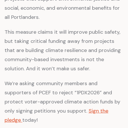
social, economic, and environmental benefits for
all Portlanders.
This measure claims it will improve public safety,
but taking critical funding away from projects
that are building climate resilience and providing
community-based investments is not the
solution. And it won’t make us safer.
We’re asking community members and
supporters of PCEF to reject “1PDX2026” and
protect voter-approved climate action funds by
only signing petitions you support.
Sign the
pledge
today!