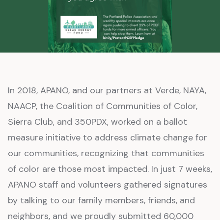
In 2018, APANO, and our partners at Verde, NAYA,
NAACP, the Coalition of Communities of Color,
Sierra Club, and 350PDX, worked on a ballot
measure initiative to address climate change for
our communities, recognizing that communities
of color are those most impacted. In just 7 weeks,
APANO staff and volunteers gathered signatures
by talking to our family members, friends, and
neighbors, and we proudly submitted 60,000