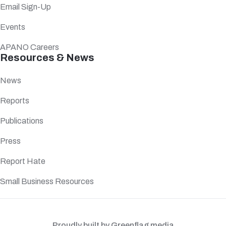
Email Sign-Up
Events
APANO Careers
Resources & News
News
Reports
Publications
Press
Report Hate
Small Business Resources
Proudly built by Greenflag media