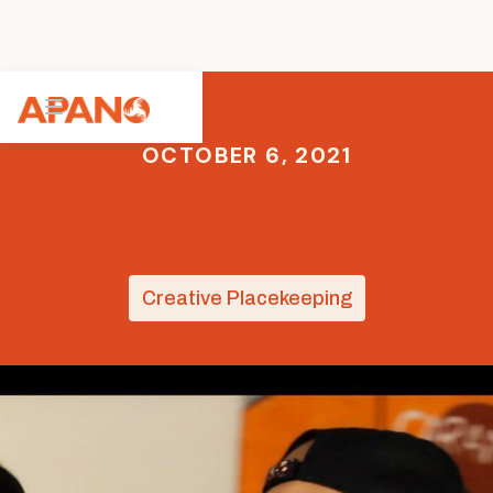
OCTOBER 6, 2021
Creative Placekeeping