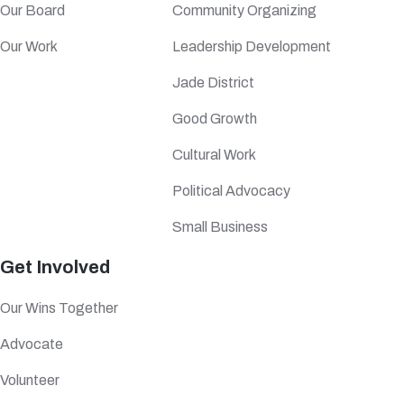
Our Board
Community Organizing
Our Work
Leadership Development
Jade District
Good Growth
Cultural Work
Political Advocacy
Small Business
Get Involved
Our Wins Together
Advocate
Volunteer