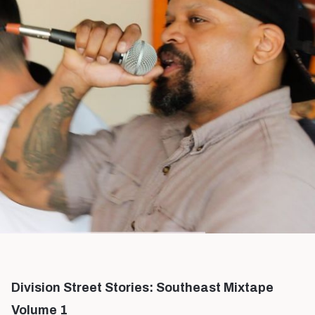
Division Street Stories: Southeast Mixtape
Volume 1