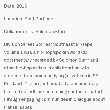
Date: 2016
Location: East Portland
Collaborators: Solomon Starr
Division Street Stories: Southeast Mixtape
Volume 1 was a hip-hop/spoken word CD
documentary recorded by Solomon Starr and
other hip-hop artists in collaboration with
students from community organizations in SE
Portland. The project created a documentary
film and soundtrack containing content created
through engaging communities in dialogue about
transit issues.