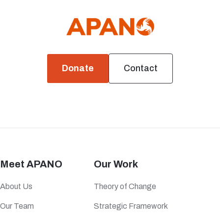
Donate
Contact
Meet APANO
Our Work
About Us
Theory of Change
Our Team
Strategic Framework