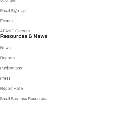
Volunteer
Email Sign-Up
Events
APANO Careers
Resources & News
News
Reports
Publications
Press
Report Hate
Small Business Resources