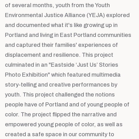
of several months, youth from the Youth
Environmental Justice Alliance (YEJA) explored
and documented what it's like growing up in
Portland and living in East Portland communities
and captured their families' experiences of
displacement and resilience. This project
culminated in an "Eastside ‘Just Us’ Stories
Photo Exhibition" which featured multimedia
story-telling and creative performances by
youth. This project challenged the notions
people have of Portland and of young people of
color. The project flipped the narrative and
empowered young people of color, as well as
created a safe space in our community to