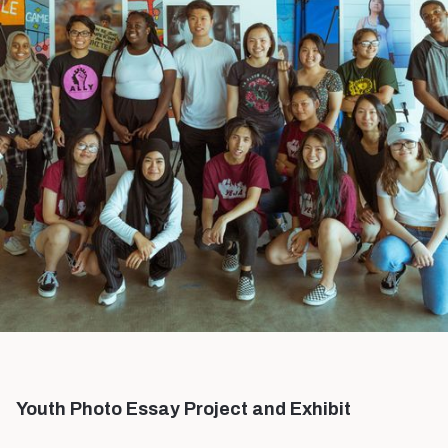
Youth Photo Essay Project and Exhibit